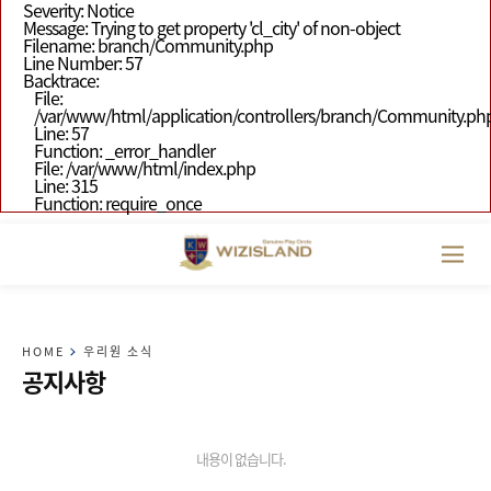
Severity: Notice
Message: Trying to get property 'cl_city' of non-object
Filename: branch/Community.php
Line Number: 57
Backtrace:
File:
/var/www/html/application/controllers/branch/Community.ph
Line: 57
Function: _error_handler
File: /var/www/html/index.php
Line: 315
Function: require_once
HOME
우리원 소식
공지사항
내용이 없습니다.