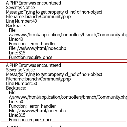
A PHP Error was encountered
Severity: Notice
Message: Trying to get property 'cl_no' of non-object
Filename: branch/Community.php
Line Number: 49
Backtrace:
File:
/var/www/html/application/controllers/branch/Community.ph
Line: 49
Function: _error_handler
File: /var/www/html/index.php
Line: 315
Function: require_once
A PHP Error was encountered
Severity: Notice
Message: Trying to get property 'cl_no' of non-object
Filename: branch/Community.php
Line Number: 50
Backtrace:
File:
/var/www/html/application/controllers/branch/Community.ph
Line: 50
Function: _error_handler
File: /var/www/html/index.php
Line: 315
Function: require_once