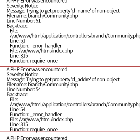
A PHP Error was encountered
Severity: Notice
Message: Trying to get property 'cl_name' of non-object
Filename: branch/Community.php
Line Number: 51
Backtrace:
File:
/var/www/html/application/controllers/branch/Community.ph
Line: 51
Function: _error_handler
File: /var/www/html/index.php
Line: 315
Function: require_once
A PHP Error was encountered
Severity: Notice
Message: Trying to get property 'cl_addre' of non-object
Filename: branch/Community.php
Line Number: 54
Backtrace:
File:
/var/www/html/application/controllers/branch/Community.ph
Line: 54
Function: _error_handler
File: /var/www/html/index.php
Line: 315
Function: require_once
A PHP Error was encountered